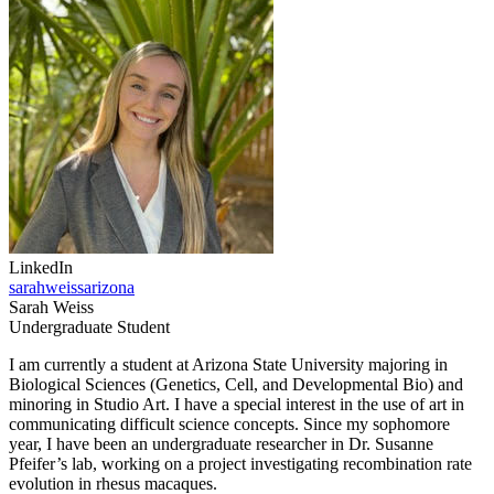
LinkedIn
sarahweissarizona
Sarah Weiss
Undergraduate Student
I am currently a student at Arizona State University majoring in
Biological Sciences (Genetics, Cell, and Developmental Bio) and
minoring in Studio Art. I have a special interest in the use of art in
communicating difficult science concepts. Since my sophomore
year, I have been an undergraduate researcher in Dr. Susanne
Pfeifer’s lab, working on a project investigating recombination rate
evolution in rhesus macaques.