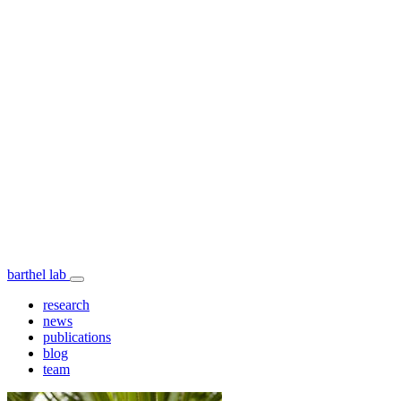
barthel lab
research
news
publications
blog
team