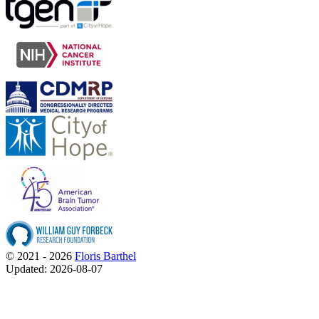
© 2021 - 2026
Floris Barthel
Updated: 2026-08-07