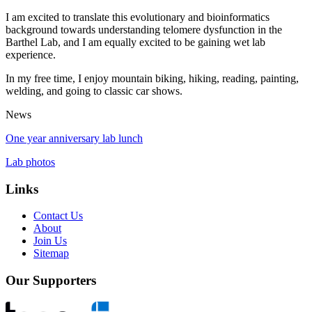
I am excited to translate this evolutionary and bioinformatics
background towards understanding telomere dysfunction in the
Barthel Lab, and I am equally excited to be gaining wet lab
experience.
In my free time, I enjoy mountain biking, hiking, reading, painting,
welding, and going to classic car shows.
News
One year anniversary lab lunch
Lab photos
Links
Contact Us
About
Join Us
Sitemap
Our Supporters