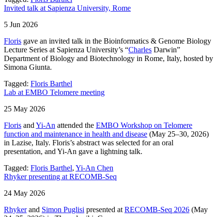
Invited talk at Sapienza University, Rome
5 Jun 2026
Floris
gave an invited talk in the Bioinformatics & Genome Biology
Lecture Series at Sapienza University’s “
Charles
Darwin”
Department of Biology and Biotechnology in Rome, Italy, hosted by
Simona Giunta.
Tagged:
Floris Barthel
Lab at EMBO Telomere meeting
25 May 2026
Floris
and
Yi-An
attended the
EMBO Workshop on Telomere
function and maintenance in health and disease
(May 25–30, 2026)
in Lazise, Italy. Floris’s abstract was selected for an oral
presentation, and Yi-An gave a lightning talk.
Tagged:
Floris Barthel
,
Yi-An Chen
Rhyker presenting at RECOMB-Seq
24 May 2026
Rhyker
and
Simon Puglisi
presented at
RECOMB-Seq 2026
(May