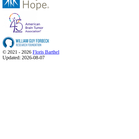
© 2021 - 2026
Floris Barthel
Updated: 2026-08-07