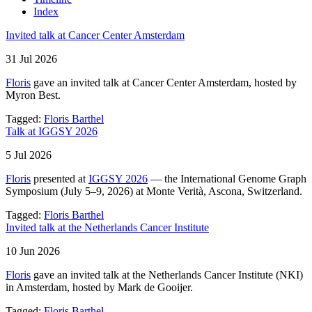
Index
Invited talk at Cancer Center Amsterdam
31 Jul 2026
Floris
gave an invited talk at Cancer Center Amsterdam, hosted by
Myron Best.
Tagged:
Floris Barthel
Talk at IGGSY 2026
5 Jul 2026
Floris
presented at
IGGSY 2026
— the International Genome Graph
Symposium (July 5–9, 2026) at Monte Verità, Ascona, Switzerland.
Tagged:
Floris Barthel
Invited talk at the Netherlands Cancer Institute
10 Jun 2026
Floris
gave an invited talk at the Netherlands Cancer Institute (NKI)
in Amsterdam, hosted by Mark de Gooijer.
Tagged:
Floris Barthel