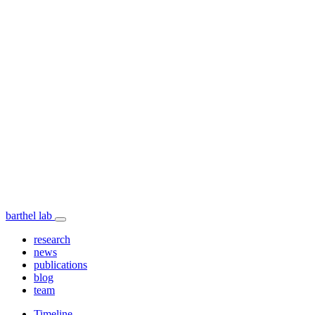
barthel lab
research
news
publications
blog
team
Timeline