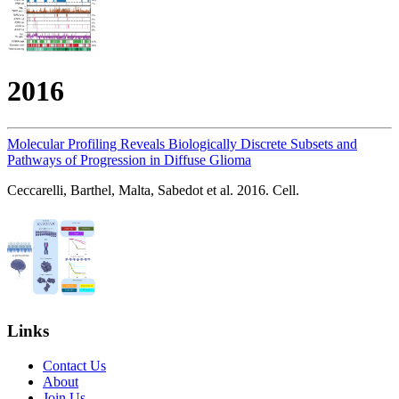
2016
Molecular Profiling Reveals Biologically Discrete Subsets and
Pathways of Progression in Diffuse Glioma
Ceccarelli, Barthel, Malta, Sabedot et al. 2016. Cell.
Links
Contact Us
About
Join Us