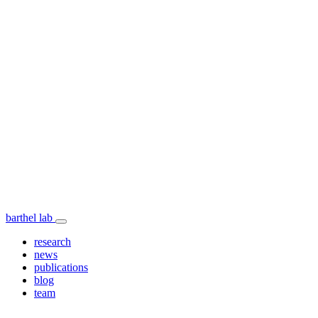
barthel lab
research
news
publications
blog
team