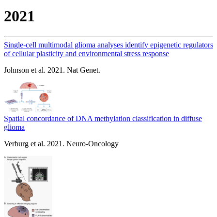
2021
Single-cell multimodal glioma analyses identify epigenetic regulators
of cellular plasticity and environmental stress response
Johnson et al. 2021. Nat Genet.
Spatial concordance of DNA methylation classification in diffuse
glioma
Verburg et al. 2021. Neuro-Oncology