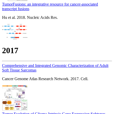
TumorFusions: an integrative resource for cancer-associated
transcript fusions
Hu et al. 2018. Nucleic Acids Res.
2017
Comprehensive and Integrated Genomic Characterization of Adult
Soft Tissue Sarcomas
Cancer Genome Atlas Research Network. 2017. Cell.
Tumor Evolution of Glioma-Intrinsic Gene Expression Subtypes