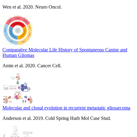
Wen et al. 2020. Neuro Oncol.
Comparative Molecular Life History of Spontaneous Canine and
Human Gliomas
Amin et al. 2020. Cancer Cell.
Molecular and clonal evolution in recurrent metastatic gliosarcoma
Anderson et al. 2019. Cold Spring Harb Mol Case Stud.