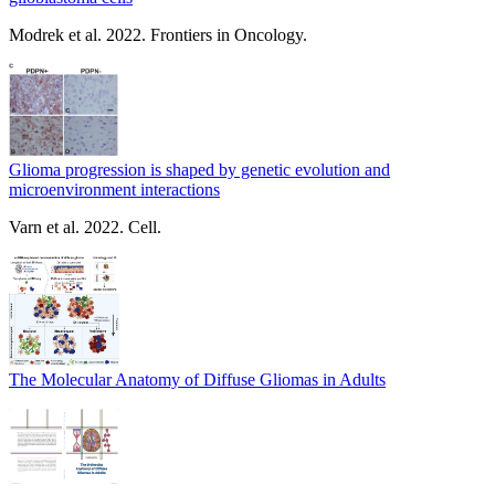
Modrek et al. 2022. Frontiers in Oncology.
Glioma progression is shaped by genetic evolution and
microenvironment interactions
Varn et al. 2022. Cell.
The Molecular Anatomy of Diffuse Gliomas in Adults