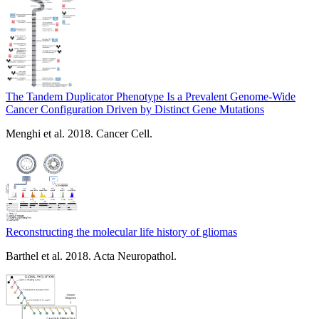
The Tandem Duplicator Phenotype Is a Prevalent Genome-Wide
Cancer Configuration Driven by Distinct Gene Mutations
Menghi et al. 2018. Cancer Cell.
Reconstructing the molecular life history of gliomas
Barthel et al. 2018. Acta Neuropathol.