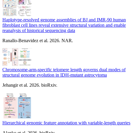
Haplotype-resolved genome assemblies of BJ and IMR-90 human
fibroblast cell lines reveal extensive structural variation and enable
reanalysis of historical sequencing data
Ranallo-Benavidez et al. 2026. NAR.
Chromosome-arm-specific telomere length governs dual modes of
structural genome evolution in IDH-mutant astrocytoma
Jehangir et al. 2026. bioRxiv.
Hierarchical genomic feature annotation with variable-length queries
Alanko et al. 2026. bioRxiv.