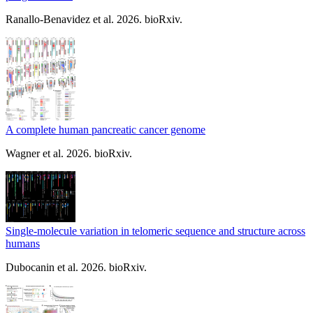
Ranallo-Benavidez et al. 2026. bioRxiv.
A complete human pancreatic cancer genome
Wagner et al. 2026. bioRxiv.
Single-molecule variation in telomeric sequence and structure across
humans
Dubocanin et al. 2026. bioRxiv.