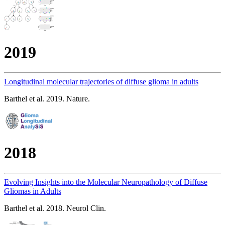
2019
Longitudinal molecular trajectories of diffuse glioma in adults
Barthel et al. 2019. Nature.
2018
Evolving Insights into the Molecular Neuropathology of Diffuse
Gliomas in Adults
Barthel et al. 2018. Neurol Clin.