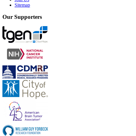
Sitemap
Our Supporters