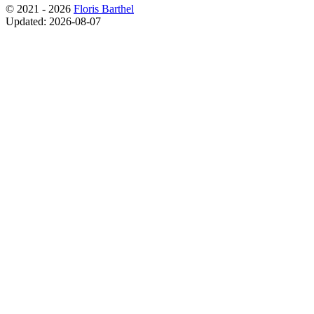
© 2021 - 2026
Floris Barthel
Updated: 2026-08-07