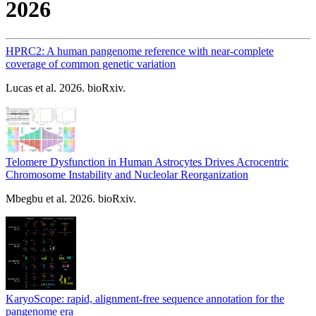
2026
HPRC2: A human pangenome reference with near-complete
coverage of common genetic variation
Lucas et al. 2026. bioRxiv.
Telomere Dysfunction in Human Astrocytes Drives Acrocentric
Chromosome Instability and Nucleolar Reorganization
Mbegbu et al. 2026. bioRxiv.
KaryoScope: rapid, alignment-free sequence annotation for the
pangenome era