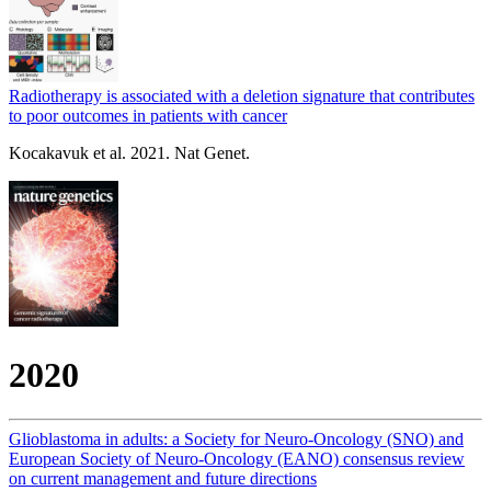
Radiotherapy is associated with a deletion signature that contributes
to poor outcomes in patients with cancer
Kocakavuk et al. 2021. Nat Genet.
2020
Glioblastoma in adults: a Society for Neuro-Oncology (SNO) and
European Society of Neuro-Oncology (EANO) consensus review
on current management and future directions