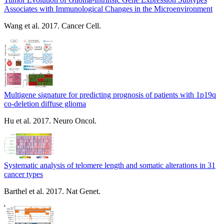
Associates with Immunological Changes in the Microenvironment
Wang et al. 2017. Cancer Cell.
Multigene signature for predicting prognosis of patients with 1p19q
co-deletion diffuse glioma
Hu et al. 2017. Neuro Oncol.
Systematic analysis of telomere length and somatic alterations in 31
cancer types
Barthel et al. 2017. Nat Genet.