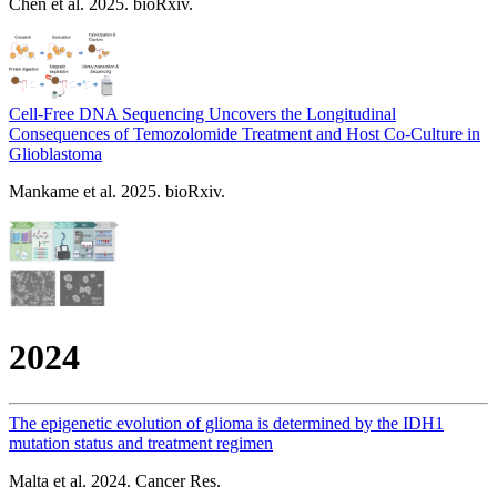
Chen et al. 2025. bioRxiv.
Cell-Free DNA Sequencing Uncovers the Longitudinal
Consequences of Temozolomide Treatment and Host Co-Culture in
Glioblastoma
Mankame et al. 2025. bioRxiv.
2024
The epigenetic evolution of glioma is determined by the IDH1
mutation status and treatment regimen
Malta et al. 2024. Cancer Res.