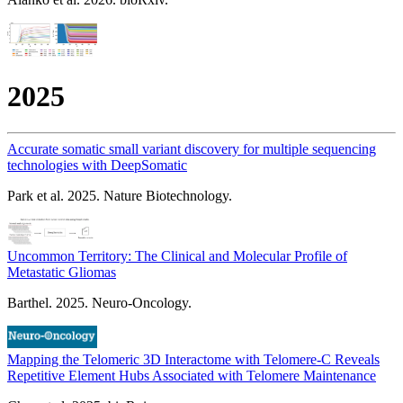
2025
Accurate somatic small variant discovery for multiple sequencing
technologies with DeepSomatic
Park et al. 2025. Nature Biotechnology.
Uncommon Territory: The Clinical and Molecular Profile of
Metastatic Gliomas
Barthel. 2025. Neuro-Oncology.
Mapping the Telomeric 3D Interactome with Telomere-C Reveals
Repetitive Element Hubs Associated with Telomere Maintenance