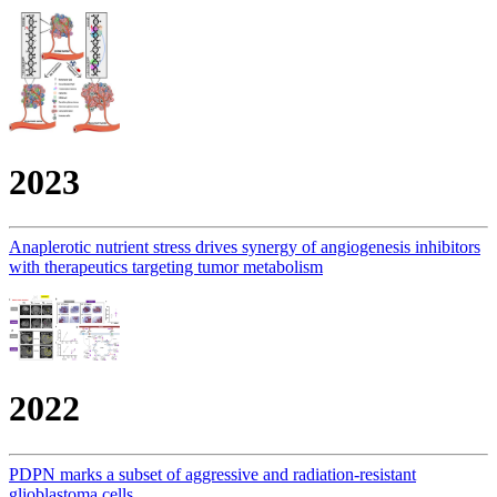
2023
Anaplerotic nutrient stress drives synergy of angiogenesis inhibitors
with therapeutics targeting tumor metabolism
2022
PDPN marks a subset of aggressive and radiation-resistant
glioblastoma cells