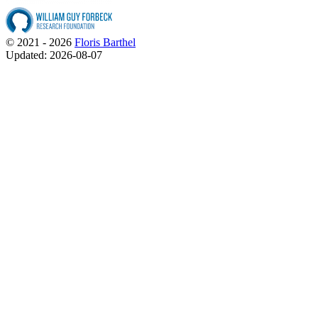
© 2021 - 2026
Floris Barthel
Updated: 2026-08-07