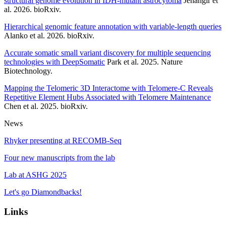
structural genome evolution in IDH-mutant astrocytoma
Jehangir et
al. 2026. bioRxiv.
Hierarchical genomic feature annotation with variable-length queries
Alanko et al. 2026. bioRxiv.
Accurate somatic small variant discovery for multiple sequencing
technologies with DeepSomatic
Park et al. 2025. Nature
Biotechnology.
Mapping the Telomeric 3D Interactome with Telomere-C Reveals
Repetitive Element Hubs Associated with Telomere Maintenance
Chen et al. 2025. bioRxiv.
News
Rhyker presenting at RECOMB-Seq
Four new manuscripts from the lab
Lab at ASHG 2025
Let's go Diamondbacks!
Links