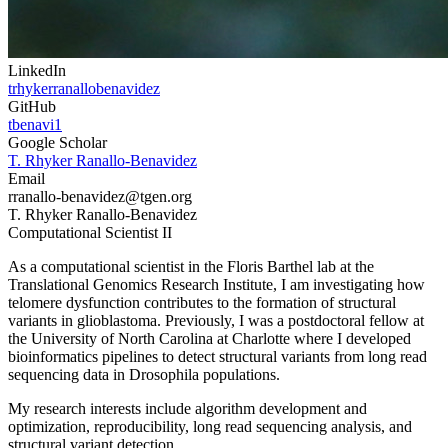
LinkedIn
trhykerranallobenavidez
GitHub
tbenavi1
Google Scholar
T. Rhyker Ranallo-Benavidez
Email
rranallo-benavidez
@tgen.org
T. Rhyker Ranallo-Benavidez
Computational Scientist II
As a computational scientist in the Floris Barthel lab at the
Translational Genomics Research Institute, I am investigating how
telomere dysfunction contributes to the formation of structural
variants in glioblastoma. Previously, I was a postdoctoral fellow at
the University of North Carolina at Charlotte where I developed
bioinformatics pipelines to detect structural variants from long read
sequencing data in Drosophila populations.
My research interests include algorithm development and
optimization, reproducibility, long read sequencing analysis, and
structural variant detection.