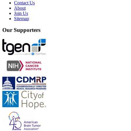
Contact Us
About
Join Us
Sitemap
Our Supporters