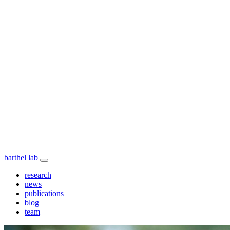
barthel lab
research
news
publications
blog
team