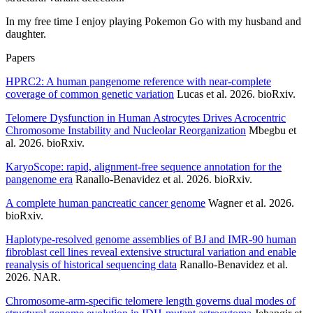
In my free time I enjoy playing Pokemon Go with my husband and
daughter.
Papers
HPRC2: A human pangenome reference with near-complete
coverage of common genetic variation
Lucas et al. 2026. bioRxiv.
Telomere Dysfunction in Human Astrocytes Drives Acrocentric
Chromosome Instability and Nucleolar Reorganization
Mbegbu et
al. 2026. bioRxiv.
KaryoScope: rapid, alignment-free sequence annotation for the
pangenome era
Ranallo-Benavidez et al. 2026. bioRxiv.
A complete human pancreatic cancer genome
Wagner et al. 2026.
bioRxiv.
Haplotype-resolved genome assemblies of BJ and IMR-90 human
fibroblast cell lines reveal extensive structural variation and enable
reanalysis of historical sequencing data
Ranallo-Benavidez et al.
2026. NAR.
Chromosome-arm-specific telomere length governs dual modes of