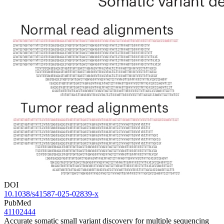
DOI
10.1038/s41587-025-02839-x
PubMed
41102444
Accurate somatic small variant discovery for multiple sequencing