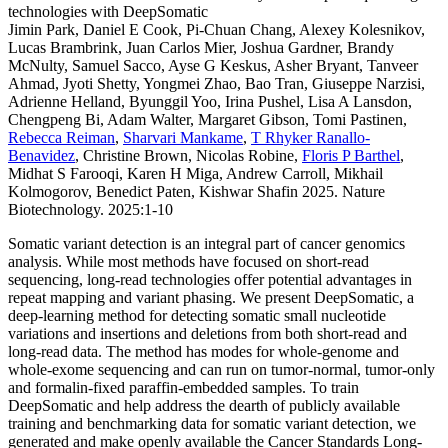
technologies with DeepSomatic
Jimin Park, Daniel E Cook, Pi-Chuan Chang, Alexey Kolesnikov,
Lucas Brambrink, Juan Carlos Mier, Joshua Gardner, Brandy
McNulty, Samuel Sacco, Ayse G Keskus, Asher Bryant, Tanveer
Ahmad, Jyoti Shetty, Yongmei Zhao, Bao Tran, Giuseppe Narzisi,
Adrienne Helland, Byunggil Yoo, Irina Pushel, Lisa A Lansdon,
Chengpeng Bi, Adam Walter, Margaret Gibson, Tomi Pastinen,
Rebecca Reiman
,
Sharvari Mankame
,
T Rhyker Ranallo-
Benavidez
, Christine Brown, Nicolas Robine,
Floris P Barthel
,
Midhat S Farooqi, Karen H Miga, Andrew Carroll, Mikhail
Kolmogorov, Benedict Paten, Kishwar Shafin 2025. Nature
Biotechnology. 2025:1-10
Somatic variant detection is an integral part of cancer genomics
analysis. While most methods have focused on short-read
sequencing, long-read technologies offer potential advantages in
repeat mapping and variant phasing. We present DeepSomatic, a
deep-learning method for detecting somatic small nucleotide
variations and insertions and deletions from both short-read and
long-read data. The method has modes for whole-genome and
whole-exome sequencing and can run on tumor-normal, tumor-only
and formalin-fixed paraffin-embedded samples. To train
DeepSomatic and help address the dearth of publicly available
training and benchmarking data for somatic variant detection, we
generated and make openly available the Cancer Standards Long-