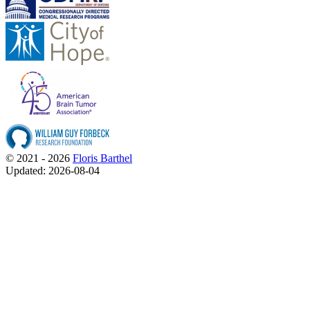
© 2021 - 2026
Floris Barthel
Updated: 2026-08-04