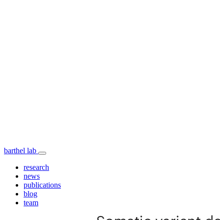
barthel lab
research
news
publications
blog
team