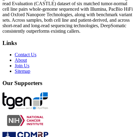
read Evaluation (CASTLE) dataset of six matched tumor-normal
cell line pairs whole-genome sequenced with Illumina, PacBio HiFi
and Oxford Nanopore Technologies, along with benchmark variant
sets. Across samples, both cell line and patient-derived, and across
short-read and long-read sequencing technologies, DeepSomatic
consistently outperforms existing callers.
Links
Contact Us
About
Join Us
Sitemap
Our Supporters