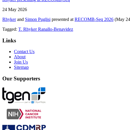
24 May 2026
Rhyker
and
Simon Puglisi
presented at
RECOMB-Seq 2026
(May 24–
Tagged:
T. Rhyker Ranallo-Benavidez
Links
Contact Us
About
Join Us
Sitemap
Our Supporters