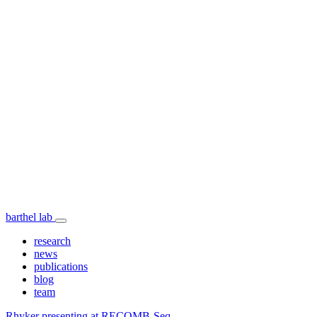
barthel lab
research
news
publications
blog
team
Rhyker presenting at RECOMB-Seq