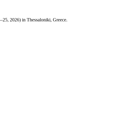
25, 2026) in Thessaloniki, Greece.