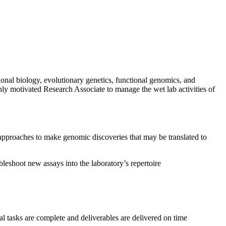
onal biology, evolutionary genetics, functional genomics, and
hly motivated Research Associate to manage the wet lab activities of
approaches to make genomic discoveries that may be translated to
leshoot new assays into the laboratory’s repertoire
l tasks are complete and deliverables are delivered on time