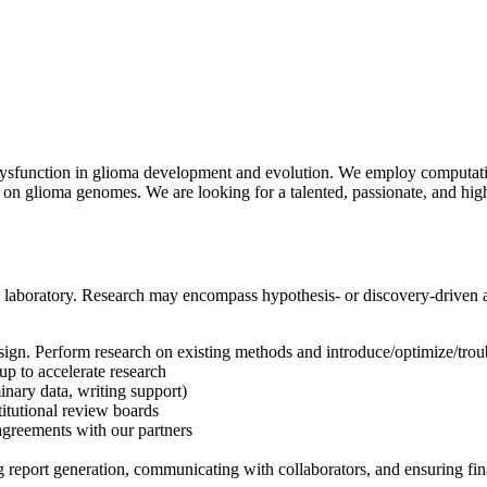
 dysfunction in glioma development and evolution. We employ computati
 on glioma genomes. We are looking for a talented, passionate, and hig
y laboratory. Research may encompass hypothesis- or discovery-driven 
ign. Perform research on existing methods and introduce/optimize/troub
up to accelerate research
inary data, writing support)
titutional review boards
agreements with our partners
 report generation, communicating with collaborators, and ensuring fina