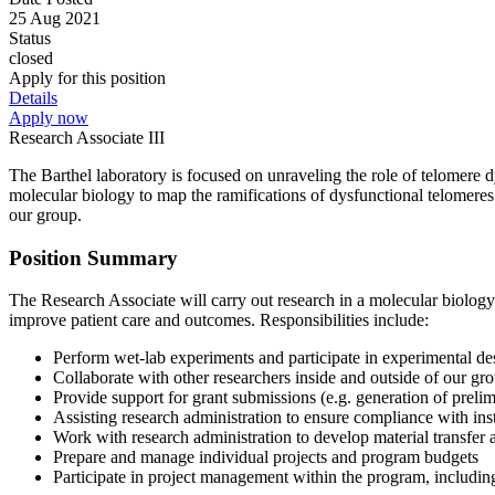
25 Aug 2021
Status
closed
Apply for this position
Details
Apply now
Research Associate III
The Barthel laboratory is focused on unraveling the role of telomere
molecular biology to map the ramifications of dysfunctional telomeres
our group.
Position Summary
The Research Associate will carry out research in a molecular biolog
improve patient care and outcomes. Responsibilities include:
Perform wet-lab experiments and participate in experimental des
Collaborate with other researchers inside and outside of our gro
Provide support for grant submissions (e.g. generation of prelim
Assisting research administration to ensure compliance with ins
Work with research administration to develop material transfer 
Prepare and manage individual projects and program budgets
Participate in project management within the program, including