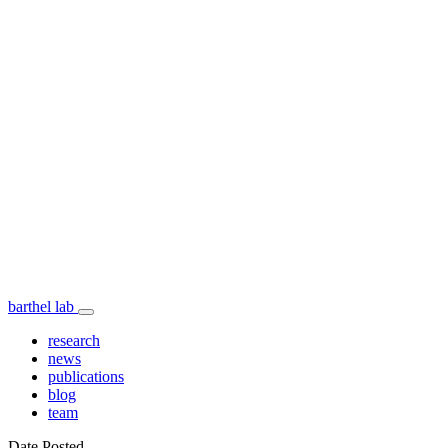
barthel lab
research
news
publications
blog
team
Date Posted